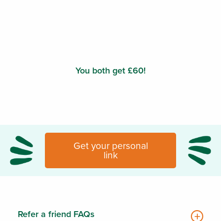
You both get £60!
Get your personal
link
Refer a friend FAQs