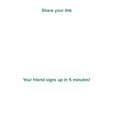
Share your link
Your friend signs up in 5 minutes!