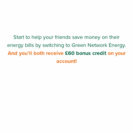
Start to help your friends save money on their
energy bills by switching to Green Network Energy.
And you’ll both receive
£60 bonus credit
on your
account!