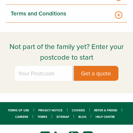
Terms and Conditions
Not part of the family yet? Enter your
postcode to start
TERMS OF USE
PRIVACY NOTICE
COOKIES
REFER A FRIEND
CAREERS
TERMS
SITEMAP
BLOG
HELP CENTRE