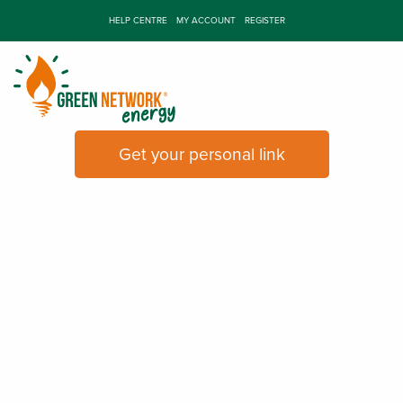
HELP CENTRE
MY ACCOUNT
REGISTER
Refer a friend
And we'll give you £60 each
Get your personal link